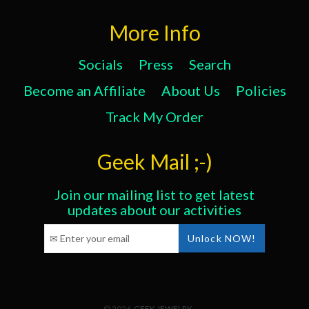
More Info
Socials
Press
Search
Become an Affiliate
About Us
Policies
Track My Order
Geek Mail ;-)
Join our mailing list to get latest
updates about our activities
© 2026,
GEEK JEWELRY