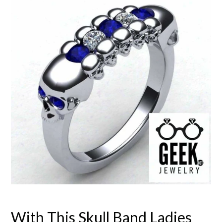
With This Skull Band Ladies