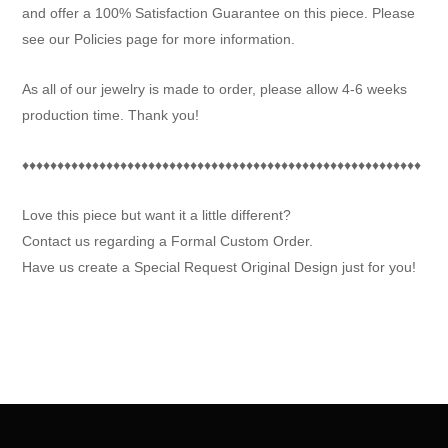
and offer a 100% Satisfaction Guarantee on this piece. Please
see our Policies page for more information.
As all of our jewelry is made to order, please allow 4-6 weeks
production time. Thank you!
♦♦♦♦♦♦♦♦♦♦♦♦♦♦♦♦♦♦♦♦♦♦♦♦♦♦♦♦♦♦♦♦♦♦♦♦♦♦♦♦♦♦♦♦♦♦♦♦♦♦♦♦♦♦♦♦♦
Love this piece but want it a little different?
Contact us regarding a Formal Custom Order.
Have us create a Special Request Original Design just for you!