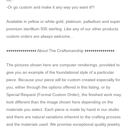
-Or go custom and make it any way you want it!!!
Available in yellow or white gold, platinum, palladium and super
premium sterillium 935 sterling. Like any of our other products
custom orders are always welcome...
♦♦♦♦♦♦♦♦♦♦♦♦♦♦♦ About The Craftsmanship ♦♦♦♦♦♦♦♦♦♦♦♦♦♦♦
The pictures shown here are computer renderings, provided to
give you an example of the foundational style of a particular
piece. Because your piece will be custom created especially for
you, either through the options offered in this listing, or by
Special Request (Formal Custom Order), the finished work may
look different than the image shown here depending on the
materials you select. Each piece is made by hand in our studio
and there are natural variations inherent to the crafting process
and the materials used. We promise exceptional quality jewelry