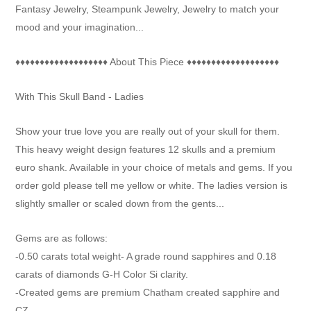

Fantasy Jewelry, Steampunk Jewelry, Jewelry to match your
mood and your imagination...
♦♦♦♦♦♦♦♦♦♦♦♦♦♦♦♦♦♦♦ About This Piece ♦♦♦♦♦♦♦♦♦♦♦♦♦♦♦♦♦♦♦
With This Skull Band - Ladies
Show your true love you are really out of your skull for them.
This heavy weight design features 12 skulls and a premium
euro shank. Available in your choice of metals and gems. If you
order gold please tell me yellow or white. The ladies version is
slightly smaller or scaled down from the gents...
Gems are as follows:
-0.50 carats total weight- A grade round sapphires and 0.18
carats of diamonds G-H Color Si clarity.
-Created gems are premium Chatham created sapphire and
CZ..