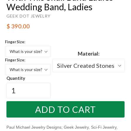
Wedding Band, Ladies
GEEK DOT JEWELRY
Regular
$ 390.00
price
Finger Size:
Material:
Finger Size:
Quantity
ADD TO CART
Paul Michael Jewelry Designs; Geek Jewelry, Sci-Fi Jewelry,