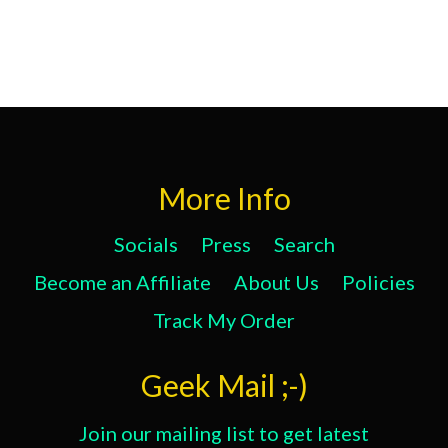
More Info
Socials
Press
Search
Become an Affiliate
About Us
Policies
Track My Order
Geek Mail ;-)
Join our mailing list to get latest