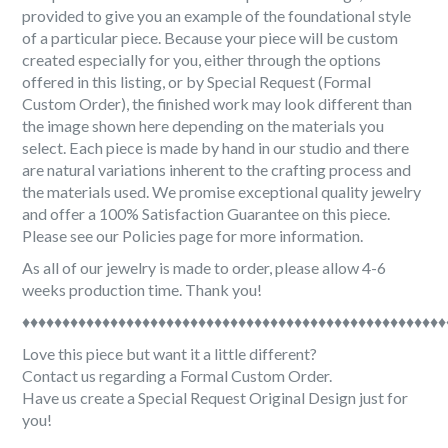
provided to give you an example of the foundational style
of a particular piece. Because your piece will be custom
created especially for you, either through the options
offered in this listing, or by Special Request (Formal
Custom Order), the finished work may look different than
the image shown here depending on the materials you
select. Each piece is made by hand in our studio and there
are natural variations inherent to the crafting process and
the materials used. We promise exceptional quality jewelry
and offer a 100% Satisfaction Guarantee on this piece.
Please see our Policies page for more information.
As all of our jewelry is made to order, please allow 4-6
weeks production time. Thank you!
♦♦♦♦♦♦♦♦♦♦♦♦♦♦♦♦♦♦♦♦♦♦♦♦♦♦♦♦♦♦♦♦♦♦♦♦♦♦♦♦♦♦♦♦♦♦♦♦♦♦♦♦♦
Love this piece but want it a little different?
Contact us regarding a Formal Custom Order.
Have us create a Special Request Original Design just for
you!