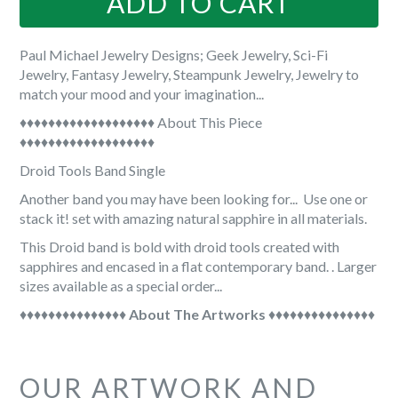

ADD TO CART
Paul Michael Jewelry Designs; Geek Jewelry, Sci-Fi
Jewelry, Fantasy Jewelry, Steampunk Jewelry, Jewelry to
match your mood and your imagination...
♦♦♦♦♦♦♦♦♦♦♦♦♦♦♦♦♦♦♦ About This Piece
♦♦♦♦♦♦♦♦♦♦♦♦♦♦♦♦♦♦♦
Droid Tools Band Single
Another band you may have been looking for... Use one or
stack it! set with amazing natural sapphire in all materials.
This Droid band is bold with droid tools created with
sapphires and encased in a flat contemporary band. . Larger
sizes available as a special order...
♦♦♦♦♦♦♦♦♦♦♦♦♦♦♦
About The Artworks
♦♦♦♦♦♦♦♦♦♦♦♦♦♦♦
OUR ARTWORK AND