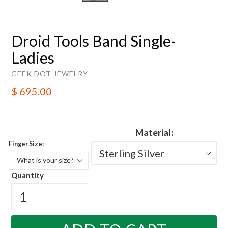
Droid Tools Band Single-
Ladies
GEEK DOT JEWELRY
Regular
$ 695.00
price
Material:
Finger Size:
Quantity