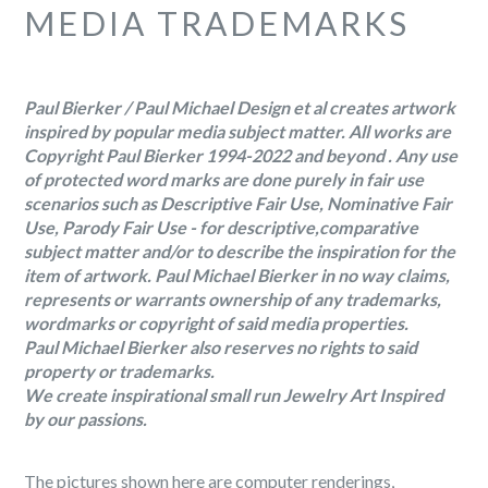
MEDIA TRADEMARKS
Paul Bierker / Paul Michael Design et al creates artwork
inspired by popular media subject matter. All works are
Copyright Paul Bierker 1994-2022 and beyond . Any use
of protected word marks are done purely in fair use
scenarios such as Descriptive Fair Use, Nominative Fair
Use, Parody Fair Use - for descriptive,comparative
subject matter and/or to describe the inspiration for the
item of artwork. Paul Michael Bierker in no way claims,
represents or warrants ownership of any trademarks,
wordmarks or copyright of said media properties.
Paul Michael Bierker also reserves no rights to said
property or trademarks.
We create inspirational small run Jewelry Art Inspired
by our passions.
The pictures shown here are computer renderings,