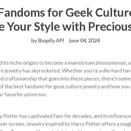
Fandoms for Geek Cultur
e Your Style with Precio
by Shopify API
June 04, 2024
 its niche origins to become a mainstream phenomenon, an
re jewelry has skyrocketed. Whether you're a die-hard fan o
and craftsmanship that goes into these pieces, there's some
 of the best fandoms for geek culture jewelry and how you 
r favorite universes.
 Potter has captivated fans for decades, and its influenc
lver screen. Jewelry inspired by Harry Potter offers a mag