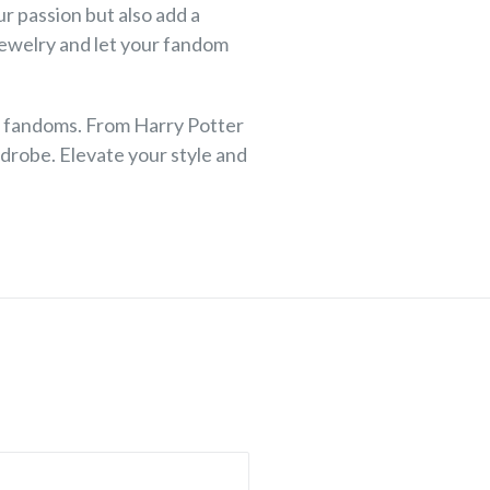
r passion but also add a
jewelry and let your fandom
te fandoms. From Harry Potter
drobe. Elevate your style and