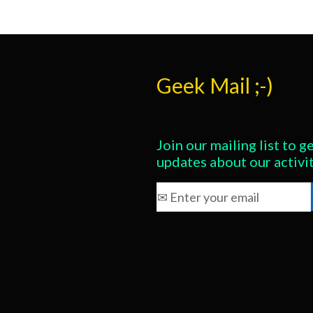
Geek Mail ;-)
Join our mailing list to ge
updates about our activi