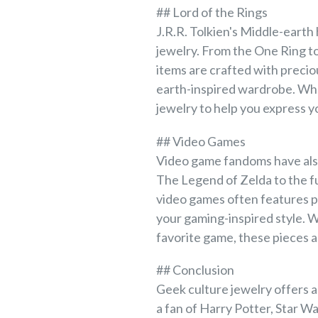
## Lord of the Rings
J.R.R. Tolkien's Middle-earth 
jewelry. From the One Ring t
items are crafted with precio
earth-inspired wardrobe. Whet
jewelry to help you express yo
## Video Games
Video game fandoms have also
The Legend of Zelda to the fu
video games often features pr
your gaming-inspired style. W
favorite game, these pieces a
## Conclusion
Geek culture jewelry offers a
a fan of Harry Potter, Star W