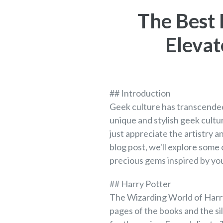
The Best 
Elevat
## Introduction
Geek culture has transcended
unique and stylish geek cultu
just appreciate the artistry 
blog post, we'll explore some
precious gems inspired by you
## Harry Potter
The Wizarding World of Harry
pages of the books and the si