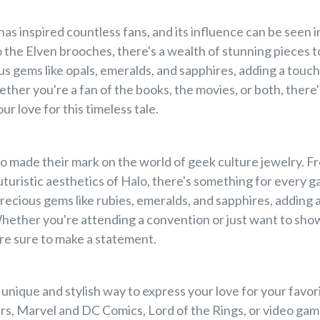

has inspired countless fans, and its influence can be seen 
o the Elven brooches, there's a wealth of stunning pieces 
us gems like opals, emeralds, and sapphires, adding a touc
her you're a fan of the books, the movies, or both, there'
ur love for this timeless tale.
 made their mark on the world of geek culture jewelry. Fr
turistic aesthetics of Halo, there's something for every g
ecious gems like rubies, emeralds, and sapphires, adding a
hether you're attending a convention or just want to show
re sure to make a statement.
 unique and stylish way to express your love for your fav
ars, Marvel and DC Comics, Lord of the Rings, or video gam