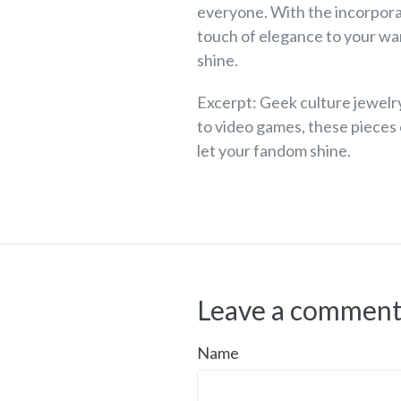
everyone. With the incorpora
touch of elegance to your war
shine.
Excerpt: Geek culture jewelry
to video games, these pieces
let your fandom shine.
Leave a commen
Name