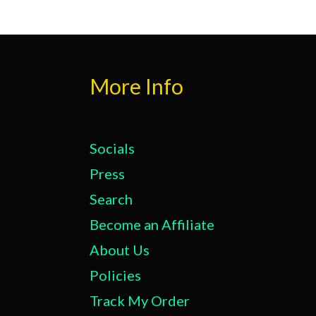
More Info
Socials
Press
Search
Become an Affiliate
About Us
Policies
Track My Order