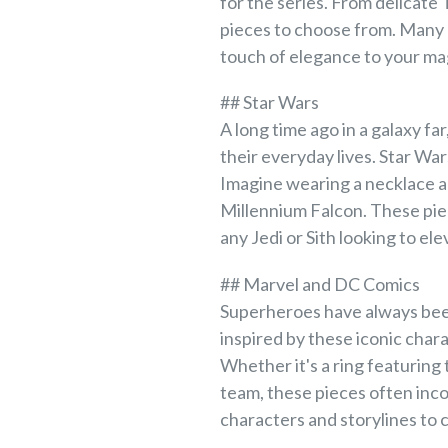
for the series. From delicate
pieces to choose from. Many o
touch of elegance to your ma
## Star Wars
A long time ago in a galaxy fa
their everyday lives. Star Wa
Imagine wearing a necklace ad
Millennium Falcon. These pie
any Jedi or Sith looking to ele
## Marvel and DC Comics
Superheroes have always been
inspired by these iconic chara
Whether it's a ring featuring
team, these pieces often inc
characters and storylines to c