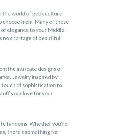
in the world of geek culture
to choose from. Many of these
h of elegance to your Middle-
s no shortage of beautiful
om the intricate designs of
amer. Jewelry inspired by
 touch of sophistication to
 off your love for your
orite fandoms. Whether you're
es, there's something for