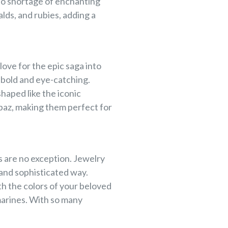
 no shortage of enchanting
lds, and rubies, adding a
love for the epic saga into
 bold and eye-catching.
haped like the iconic
paz, making them perfect for
 are no exception. Jewelry
 and sophisticated way.
th the colors of your beloved
marines. With so many