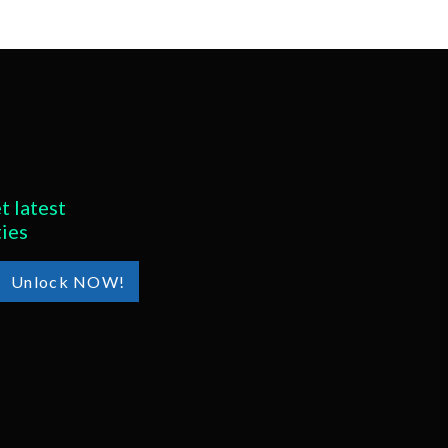
t latest
ties