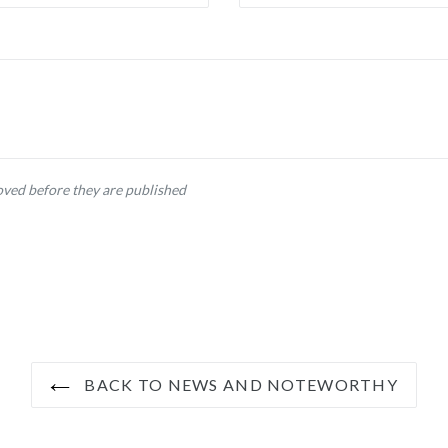
ved before they are published
BACK TO NEWS AND NOTEWORTHY