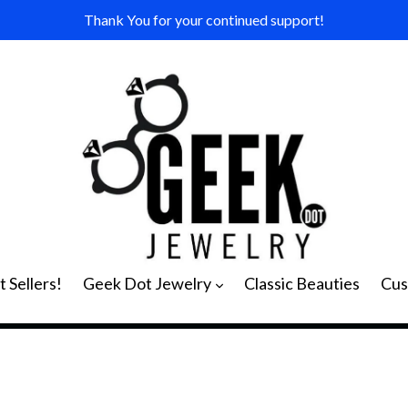
Thank You for your continued support!
expand
 Sellers!
Geek Dot Jewelry
Classic Beauties
Cus