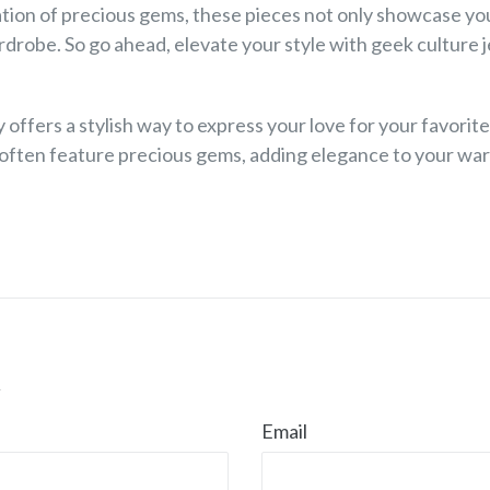
tion of precious gems, these pieces not only showcase you
drobe. So go ahead, elevate your style with geek culture 
 offers a stylish way to express your love for your favori
 often feature precious gems, adding elegance to your war
t
Email