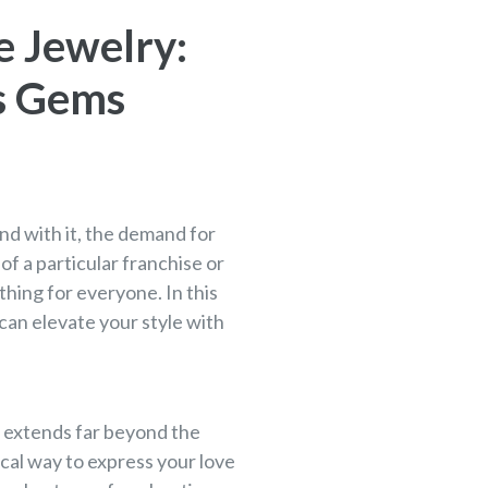
e Jewelry:
us Gems
d with it, the demand for
f a particular franchise or
thing for everyone. In this
can elevate your style with
e extends far beyond the
ical way to express your love