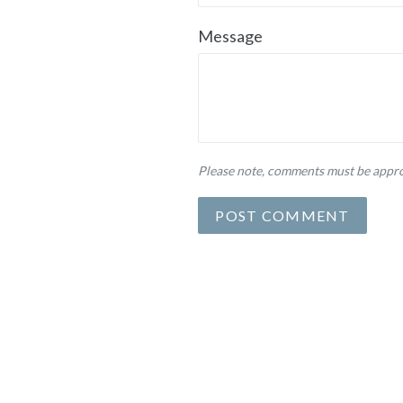
Message
Please note, comments must be appro