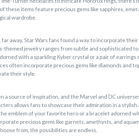
 Time-Turner necklaces to intricate Horcrux rings, there's
f these items feature precious gems like sapphires, emera
gical wardrobe.
r, far away, Star Wars fans found a way to incorporate their 
rs-themed jewelry ranges from subtle and sophisticated to
orned with a sparkling Kyber crystal or a pair of earrings s
ces often incorporate precious gems like diamonds and to
vate their style.
 a source of inspiration, and the Marvel and DC universes
cters allows fans to showcase their admiration in a stylish
 the emblem of your favorite hero or a bracelet adorned wi
orporate precious gems like garnets, amethysts, and aqua
hoose from, the possibilities are endless.