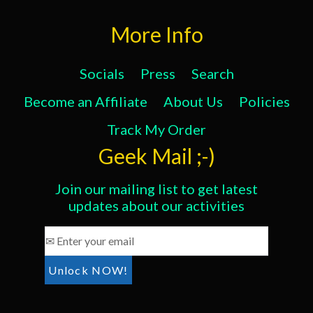
More Info
Socials
Press
Search
Become an Affiliate
About Us
Policies
Track My Order
Geek Mail ;-)
Join our mailing list to get latest
updates about our activities