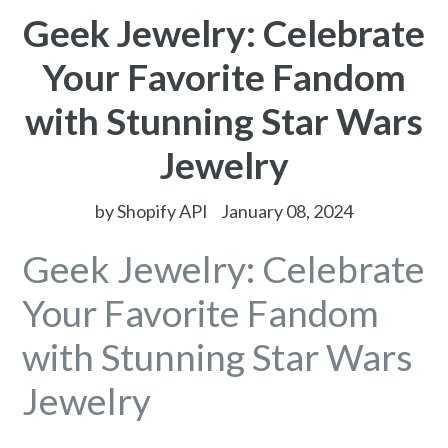
Geek Jewelry: Celebrate
Your Favorite Fandom
with Stunning Star Wars
Jewelry
by Shopify API
January 08, 2024
Geek Jewelry: Celebrate
Your Favorite Fandom
with Stunning Star Wars
Jewelry