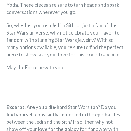

Yoda. These pieces are sure to turn heads and spark
conversations wherever you go.
So, whether you're a Jedi, a Sith, or just a fan of the
Star Wars universe, why not celebrate your favorite
fandom with stunning Star Wars jewelry? With so
many options available, you're sure to find the perfect
piece to showcase your love for this iconic franchise.
May the Force be with you!
Excerpt:
Are you a die-hard Star Wars fan? Do you
find yourself constantly immersed in the epic battles
between the Jedi and the Sith? If so, then why not
show off your love for the galaxy far, far away with