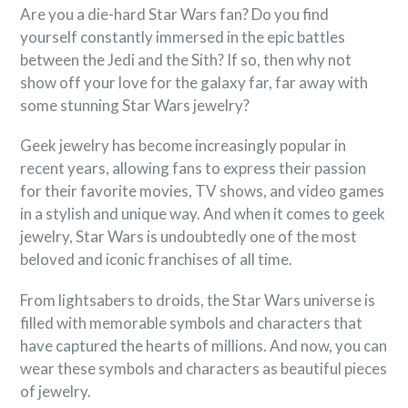
Are you a die-hard Star Wars fan? Do you find
yourself constantly immersed in the epic battles
between the Jedi and the Sith? If so, then why not
show off your love for the galaxy far, far away with
some stunning Star Wars jewelry?
Geek jewelry has become increasingly popular in
recent years, allowing fans to express their passion
for their favorite movies, TV shows, and video games
in a stylish and unique way. And when it comes to geek
jewelry, Star Wars is undoubtedly one of the most
beloved and iconic franchises of all time.
From lightsabers to droids, the Star Wars universe is
filled with memorable symbols and characters that
have captured the hearts of millions. And now, you can
wear these symbols and characters as beautiful pieces
of jewelry.