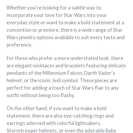
Whether you're looking for a subtle way to
incorporate your love for Star Wars into your
everyday style or want to make a bold statement at a
convention or premiere, there is a wide range of Star
Wars jewelry options available to suit every taste and
preference.
For those who prefer a more understated look, there
are elegant necklaces and bracelets featuring delicate
pendants of the Millennium Falcon, Darth Vader's
helmet, or the iconic Jedi symbol. These pieces are
perfect for adding a touch of Star Wars flair to any
outfit without being too flashy.
On the other hand, if you want to make a bold
statement, there are also eye-catching rings and
earrings adorned with colorful lightsabers,
Stormtrooper helmets, or even the adorable Baby