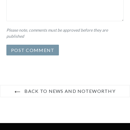
Please note, comments must be approved before they are
published
BACK TO NEWS AND NOTEWORTHY