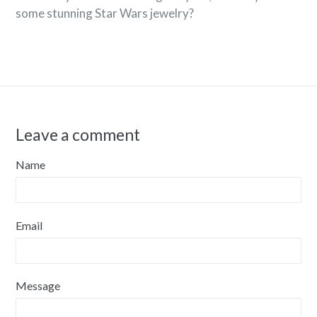
some stunning Star Wars jewelry?
Leave a comment
Name
Email
Message