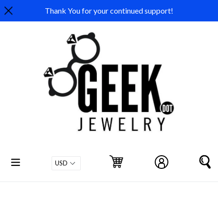
Skip
Thank You for your continued support!
to
content
expand/collapse
Cart
Cart
Log in
S