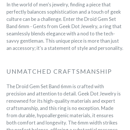
In the world of men's jewelry, finding a piece that
perfectly balances sophistication and a touch of geek
culture can be a challenge. Enter the Droid Gem Set
Band 6mm - Gents from Geek Dot Jewelry, a ring that
seamlessly blends elegance with a nod to the tech-
savvy gentleman. This unique piece is more than just
an accessory; it's a statement of style and personality.
UNMATCHED CRAFTSMANSHIP
The Droid Gem Set Band 6mm is crafted with
precision and attention to detail. Geek Dot Jewelry is
renowned for its high-quality materials and expert
craftsmanship, and this ring is no exception. Made
from durable, hypoallergenic materials, it ensures
both comfort and longevity. The 6mm width strikes
the perfect balance, offering a substantial presence