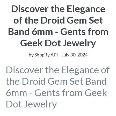
Discover the Elegance
of the Droid Gem Set
Band 6mm - Gents from
Geek Dot Jewelry
by Shopify API
July 30, 2024
Discover the Elegance of
the Droid Gem Set Band
6mm - Gents from Geek
Dot Jewelry