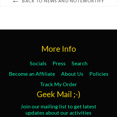
BACK TO NEWS AND NOTEWORTHY
More Info
Socials
Press
Search
Become an Affiliate
About Us
Policies
Track My Order
Geek Mail ;-)
Join our mailing list to get latest
updates about our activities