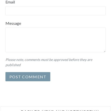
Email
Message
Please note, comments must be approved before they are
published