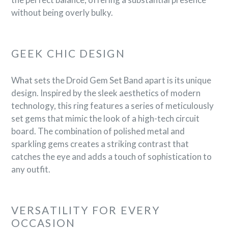
without being overly bulky.
GEEK CHIC DESIGN
What sets the Droid Gem Set Band apart is its unique
design. Inspired by the sleek aesthetics of modern
technology, this ring features a series of meticulously
set gems that mimic the look of a high-tech circuit
board. The combination of polished metal and
sparkling gems creates a striking contrast that
catches the eye and adds a touch of sophistication to
any outfit.
VERSATILITY FOR EVERY
OCCASION