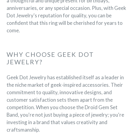

a thoughtful and unique present for birthdays,
anniversaries, or any special occasion. Plus, with Geek
Dot Jewelry's reputation for quality, you can be
confident that this ring will be cherished for years to
come.
WHY CHOOSE GEEK DOT
JEWELRY?
Geek Dot Jewelry has established itself as a leader in
the niche market of geek-inspired accessories. Their
commitment to quality, innovative designs, and
customer satisfaction sets them apart from the
competition. When you choose the Droid Gem Set
Band, you're not just buying a piece of jewelry; you're
investing in a brand that values creativity and
craftsmanship.