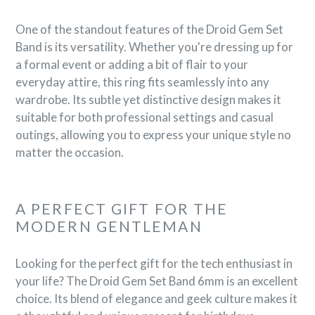
One of the standout features of the Droid Gem Set
Band is its versatility. Whether you're dressing up for
a formal event or adding a bit of flair to your
everyday attire, this ring fits seamlessly into any
wardrobe. Its subtle yet distinctive design makes it
suitable for both professional settings and casual
outings, allowing you to express your unique style no
matter the occasion.
A PERFECT GIFT FOR THE
MODERN GENTLEMAN
Looking for the perfect gift for the tech enthusiast in
your life? The Droid Gem Set Band 6mm is an excellent
choice. Its blend of elegance and geek culture makes it