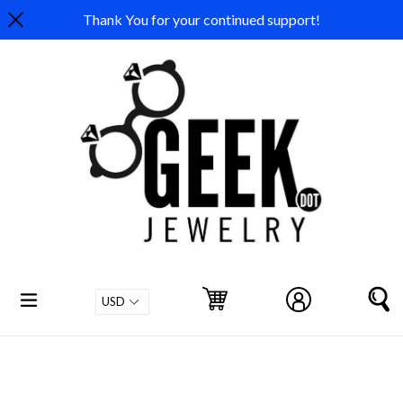
Skip
Thank You for your continued support!
to
content
expand/collapse
Cart
Cart
Log in
S