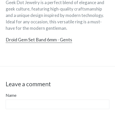
Geek Dot Jewelry is a perfect blend of elegance and
geek culture, featuring high-quality craftsmanship
and a unique design inspired by modern technology.
Ideal for any occasion, this versatile ring is a must-
have for the modern gentleman.
Droid Gem Set Band 6mm - Gents
Leave a comment
Name