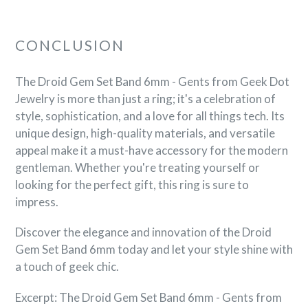
CONCLUSION
The Droid Gem Set Band 6mm - Gents from Geek Dot
Jewelry is more than just a ring; it's a celebration of
style, sophistication, and a love for all things tech. Its
unique design, high-quality materials, and versatile
appeal make it a must-have accessory for the modern
gentleman. Whether you're treating yourself or
looking for the perfect gift, this ring is sure to
impress.
Discover the elegance and innovation of the Droid
Gem Set Band 6mm today and let your style shine with
a touch of geek chic.
Excerpt: The Droid Gem Set Band 6mm - Gents from