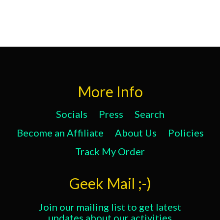
More Info
Socials
Press
Search
Become an Affiliate
About Us
Policies
Track My Order
Geek Mail ;-)
Join our mailing list to get latest
updates about our activities