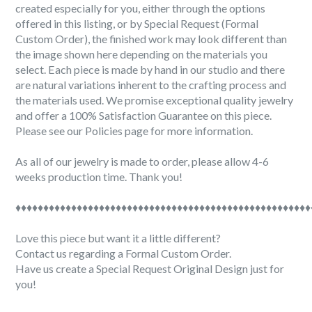
created especially for you, either through the options
offered in this listing, or by Special Request (Formal
Custom Order), the finished work may look different than
the image shown here depending on the materials you
select. Each piece is made by hand in our studio and there
are natural variations inherent to the crafting process and
the materials used. We promise exceptional quality jewelry
and offer a 100% Satisfaction Guarantee on this piece.
Please see our Policies page for more information.
As all of our jewelry is made to order, please allow 4-6
weeks production time. Thank you!
♦♦♦♦♦♦♦♦♦♦♦♦♦♦♦♦♦♦♦♦♦♦♦♦♦♦♦♦♦♦♦♦♦♦♦♦♦♦♦♦♦♦♦♦♦♦♦♦♦♦♦♦♦
Love this piece but want it a little different?
Contact us regarding a Formal Custom Order.
Have us create a Special Request Original Design just for
you!