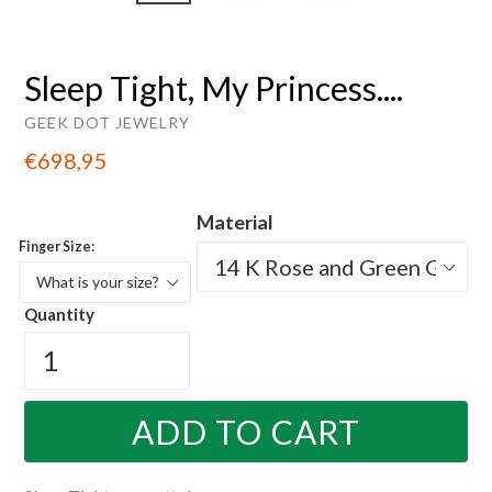
Sleep Tight, My Princess....
GEEK DOT JEWELRY
Regular
€698,95
price
Material
Finger Size:
Quantity
ADD TO CART