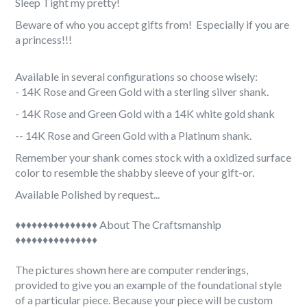

Sleep Tight my pretty!
Beware of who you accept gifts from! Especially if you are
a princess!!!
Available in several configurations so choose wisely:
- 14K Rose and Green Gold with a sterling silver shank.
- 14K Rose and Green Gold with a 14K white gold shank
-
- 14K Rose and Green Gold with a Platinum shank.
Remember your shank comes stock with a oxidized surface
color to resemble the shabby sleeve of your gift-or.
Available Polished by request...
♦♦♦♦♦♦♦♦♦♦♦♦♦♦♦ About The Craftsmanship
♦♦♦♦♦♦♦♦♦♦♦♦♦♦♦
The pictures shown here are computer renderings,
provided to give you an example of the foundational style
of a particular piece. Because your piece will be custom