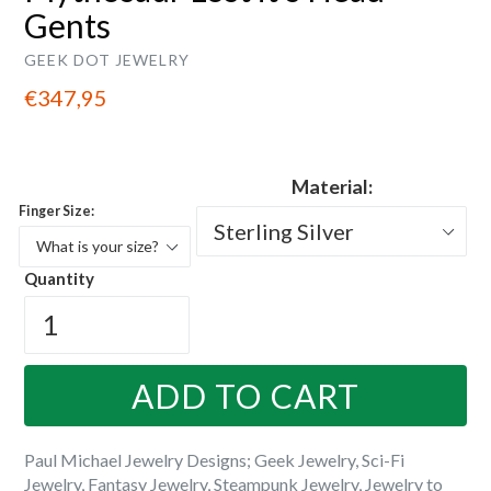
Gents
GEEK DOT JEWELRY
Regular
€347,95
price
Material:
Finger Size:
Quantity
ADD TO CART
Paul Michael Jewelry Designs; Geek Jewelry, Sci-Fi
Jewelry, Fantasy Jewelry, Steampunk Jewelry, Jewelry to