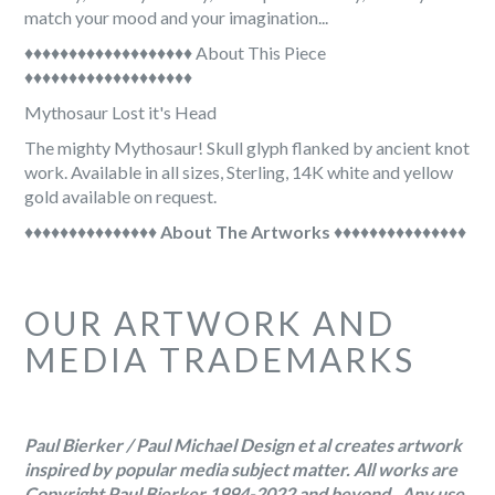

match your mood and your imagination...
♦♦♦♦♦♦♦♦♦♦♦♦♦♦♦♦♦♦♦ About This Piece
♦♦♦♦♦♦♦♦♦♦♦♦♦♦♦♦♦♦♦
Mythosaur Lost it's Head
The mighty Mythosaur! Skull glyph flanked by ancient knot
work. Available in all sizes, Sterling, 14K white and yellow
gold available on request.
♦♦♦♦♦♦♦♦♦♦♦♦♦♦♦
About The Artworks
♦♦♦♦♦♦♦♦♦♦♦♦♦♦♦
OUR ARTWORK AND
MEDIA TRADEMARKS
Paul Bierker / Paul Michael Design et al creates artwork
inspired by popular media subject matter. All works are
Copyright Paul Bierker 1994-2022 and beyond . Any use