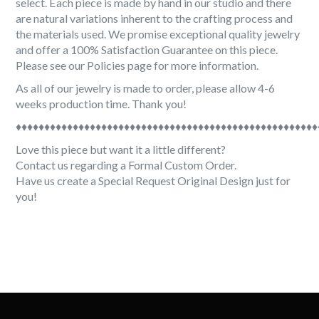
select. Each piece is made by hand in our studio and there
are natural variations inherent to the crafting process and
the materials used. We promise exceptional quality jewelry
and offer a 100% Satisfaction Guarantee on this piece.
Please see our Policies page for more information.
As all of our jewelry is made to order, please allow 4-6
weeks production time. Thank you!
♦♦♦♦♦♦♦♦♦♦♦♦♦♦♦♦♦♦♦♦♦♦♦♦♦♦♦♦♦♦♦♦♦♦♦♦♦♦♦♦♦♦♦♦♦♦♦♦♦♦♦♦♦
Love this piece but want it a little different?
Contact us regarding a Formal Custom Order.
Have us create a Special Request Original Design just for
you!