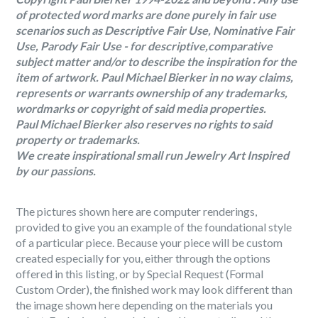
of protected word marks are done purely in fair use
scenarios such as Descriptive Fair Use, Nominative Fair
Use, Parody Fair Use - for descriptive,comparative
subject matter and/or to describe the inspiration for the
item of artwork. Paul Michael Bierker in no way claims,
represents or warrants ownership of any trademarks,
wordmarks or copyright of said media properties.
Paul Michael Bierker also reserves no rights to said
property or trademarks.
We create inspirational small run Jewelry Art Inspired
by our passions.
The pictures shown here are computer renderings,
provided to give you an example of the foundational style
of a particular piece. Because your piece will be custom
created especially for you, either through the options
offered in this listing, or by Special Request (Formal
Custom Order), the finished work may look different than
the image shown here depending on the materials you