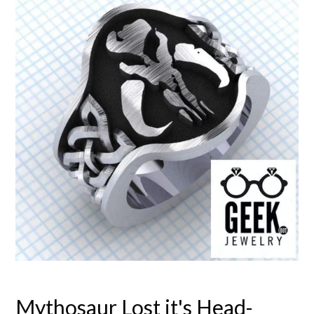
Mythosaur Lost it's Head-