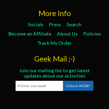
More Info
Socials
Press
Search
Become an Affiliate
About Us
Policies
Track My Order
Geek Mail ;-)
Join our mailing list to get latest
updates about our activities