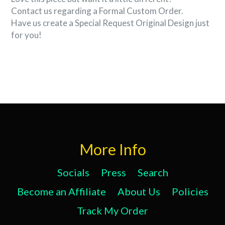
Contact us regarding a Formal Custom Order.
Have us create a Special Request Original Design just
for you!
More Info
Socials
Press
Search
Become an Affiliate
About Us
Policies
Track My Order