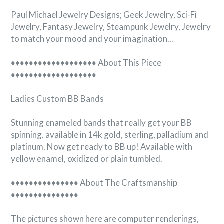

Paul Michael Jewelry Designs; Geek Jewelry, Sci-Fi
Jewelry, Fantasy Jewelry, Steampunk Jewelry, Jewelry
to match your mood and your imagination...
♦♦♦♦♦♦♦♦♦♦♦♦♦♦♦♦♦♦♦ About This Piece
♦♦♦♦♦♦♦♦♦♦♦♦♦♦♦♦♦♦♦
Ladies Custom BB Bands
Stunning enameled bands that really get your BB
spinning. available in 14k gold, sterling, palladium and
platinum. Now get ready to BB up! Available with
yellow enamel, oxidized or plain tumbled.
♦♦♦♦♦♦♦♦♦♦♦♦♦♦♦ About The Craftsmanship
♦♦♦♦♦♦♦♦♦♦♦♦♦♦♦
The pictures shown here are computer renderings,