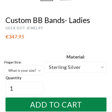
Custom BB Bands- Ladies
GEEK DOT JEWELRY
Regular
€347,95
price
Material:
Finger Size:
Quantity
ADD TO CART