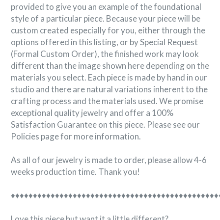
provided to give you an example of the foundational
style of a particular piece. Because your piece will be
custom created especially for you, either through the
options offered in this listing, or by Special Request
(Formal Custom Order), the finished work may look
different than the image shown here depending on the
materials you select. Each piece is made by hand in our
studio and there are natural variations inherent to the
crafting process and the materials used. We promise
exceptional quality jewelry and offer a 100%
Satisfaction Guarantee on this piece. Please see our
Policies page for more information.
As all of our jewelry is made to order, please allow 4-6
weeks production time. Thank you!
♦♦♦♦♦♦♦♦♦♦♦♦♦♦♦♦♦♦♦♦♦♦♦♦♦♦♦♦♦♦♦♦♦♦♦♦♦♦♦♦♦♦♦♦♦♦♦
Love this piece but want it a little different?